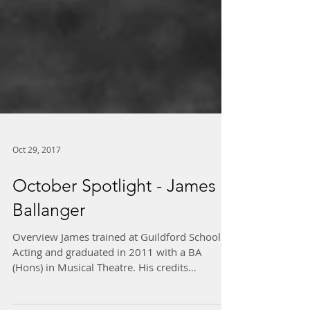
Oct 29, 2017
October Spotlight - James
Ballanger
Overview James trained at Guildford School of
Acting and graduated in 2011 with a BA
(Hons) in Musical Theatre. His credits