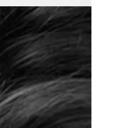
include;...