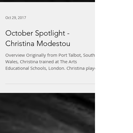
Oct 29, 2017
October Spotlight -
Christina Modestou
Overview Originally from Port Talbot, South
Wales, Christina trained at The Arts
Educational Schools, London. Christina played
the role...