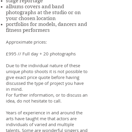
stage reportage
albums covers and band
photographs at the studio or on
your chosen location
portfolios for models, dancers and
fitness performers
Approximate prices:
£995 // Full day + 20 photographs
Due to the individual nature of these
unique photo shoots it is not possible to
give exact price quote before having
discussed the type of project you have
in mind.
For further information, or to discuss an
idea, do not hesitate to call.
Years of experience in and around the
arts have taught me that actors are
individuals of varied and multiple
talents. Some are wonderful singers and