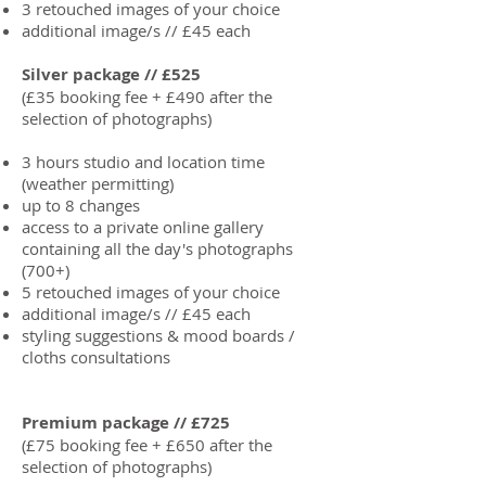
3 retouched images of your choice
additional image/s // £45 each
Silver package // £525
(£35 booking fee + £490 after the
selection of photographs)
3 hours studio and location time
(weather permitting)
up to 8 changes
access to a private online gallery
containing all the day's photographs
(700+)
5 retouched images of your choice
additional image/s // £45 each
styling suggestions & mood boards /
cloths consultations
Premium package // £725
(£75 booking fee + £650 after the
selection of photographs)