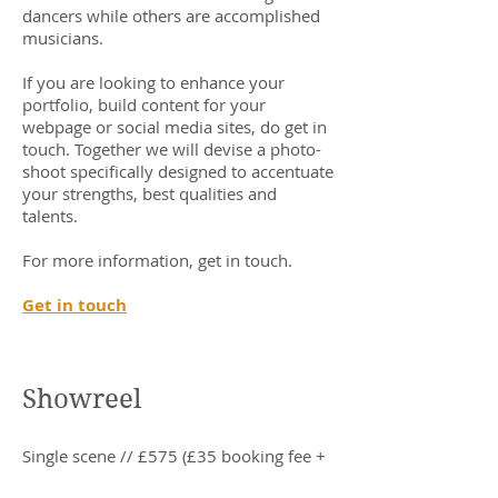
dancers while others are accomplished
musicians.
If you are looking to enhance your
portfolio, build content for your
webpage or social media sites, do get in
touch. Together we will devise a photo-
shoot specifically designed to accentuate
your strengths, best qualities and
talents.
For more information, get in touch.
Get in touch
Showreel
Single scene // £575 (£35 booking fee +
£540 post-filming)