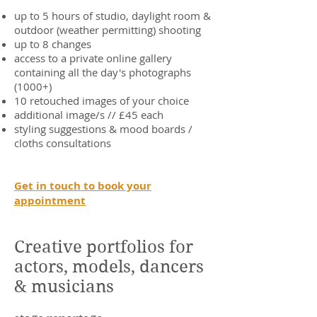
up to 5 hours of studio, daylight room &
outdoor (weather permitting) shooting
up to 8 changes
access to a private online gallery
containing all the day's photographs
(1000+)
10 retouched images of your choice
additional image/s // £45 each
styling suggestions & mood boards /
cloths consultations
Get in touch to book your
appointment
Creative portfolios for
actors, models, dancers
& musicians