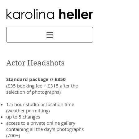
Actor Headshots
Standard package // £350
(£35 booking fee + £315 after the
selection of photographs)
1.5 hour studio or location time
(weather permitting)
up to 5 changes
access to a private online gallery
containing all the day's photographs
(700+)