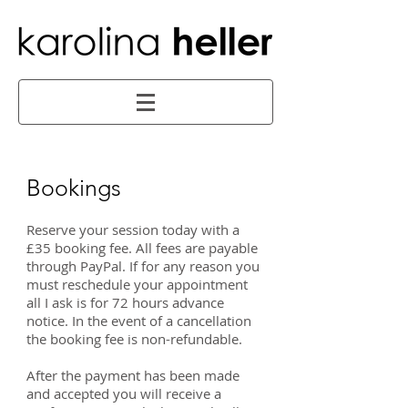
Bookings
Reserve your session today with a
£35 booking fee. All fees are payable
through PayPal. If for any reason you
must reschedule your appointment
all I ask is for 72 hours advance
notice. In the event of a cancellation
the booking fee is non-refundable.
After the payment has been made
and accepted you will receive a