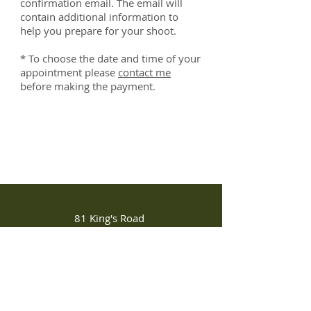
confirmation email. The email will
contain additional information to
help you prepare for your shoot.
* To choose the date and time of your
appointment please
contact me
before making the payment.
81 King's Road
Chelsea, London SW3 4NX
Tel:
+44 07522011306