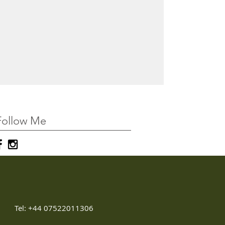
Follow Me
Tel: +44 07522011306