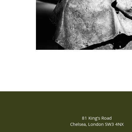
81 King's Road
Chelsea, London SW3 4NX