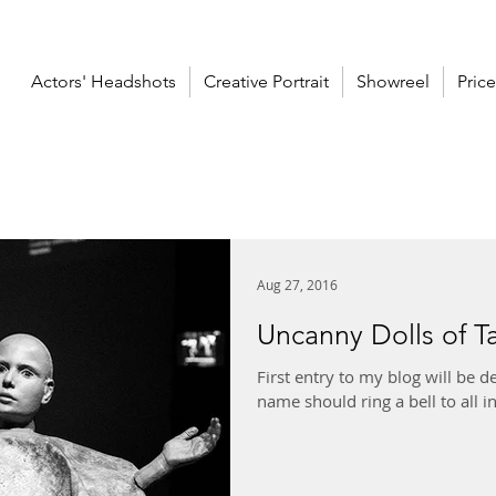
Actors' Headshots
Creative Portrait
Showreel
Price
Aug 27, 2016
Uncanny Dolls of T
First entry to my blog will be 
name should ring a bell to all i