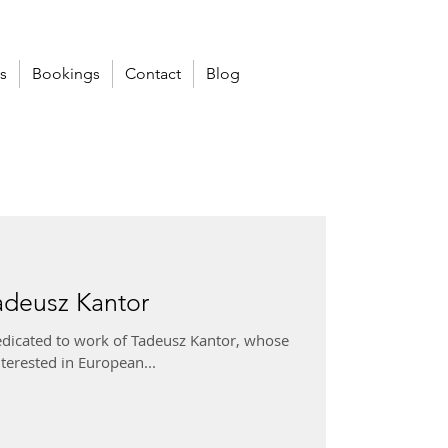
s
Bookings
Contact
Blog
adeusz Kantor
dedicated to work of Tadeusz Kantor, whose
nterested in European...