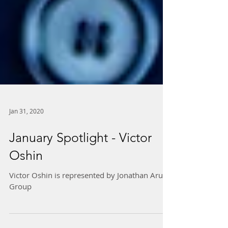
Jan 31, 2020
January Spotlight - Victor
Oshin
Victor Oshin is represented by Jonathan Arun
Group