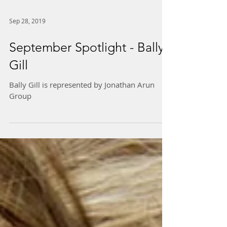
Sep 28, 2019
September Spotlight - Bally
Gill
Bally Gill is represented by Jonathan Arun
Group