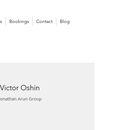
s
Bookings
Contact
Blog
 Victor Oshin
 Jonathan Arun Group