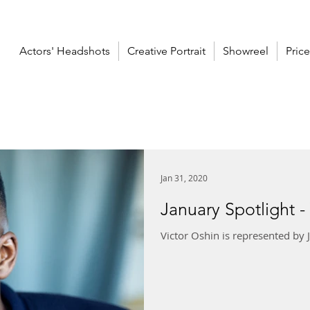
Actors' Headshots
Creative Portrait
Showreel
Price
Jan 31, 2020
January Spotlight -
Victor Oshin is represented by