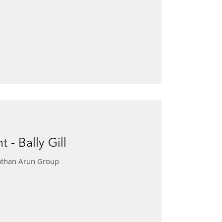
 - Bally Gill
onathan Arun Group