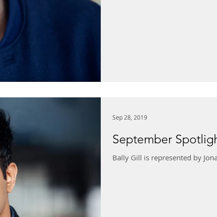
Sep 28, 2019
September Spotlight
Bally Gill is represented by J