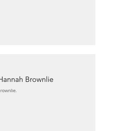
 Hannah Brownlie
rownlie.