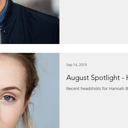
Sep 14, 2019
August Spotlight -
Recent headshots for Hannah B