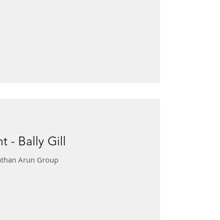
 - Bally Gill
onathan Arun Group