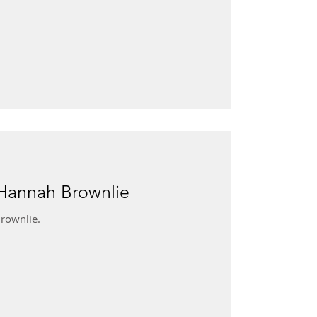
 Hannah Brownlie
rownlie.