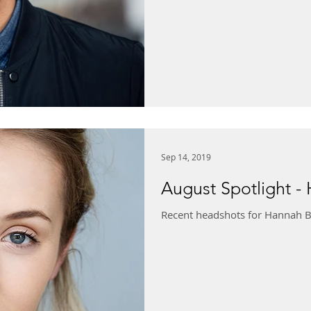
Sep 14, 2019
August Spotlight -
Recent headshots for Hannah B