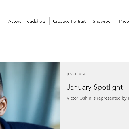
Actors' Headshots
Creative Portrait
Showreel
Price
Jan 31, 2020
January Spotlight -
Victor Oshin is represented by