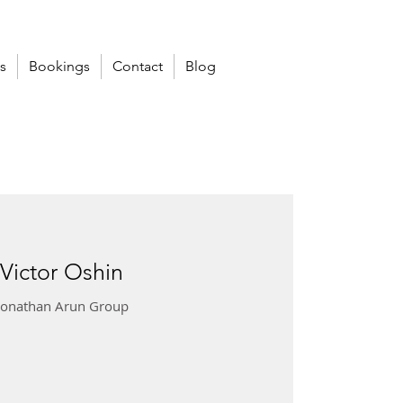
s
Bookings
Contact
Blog
 Victor Oshin
 Jonathan Arun Group