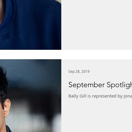
Sep 28, 2019
September Spotlight
Bally Gill is represented by J