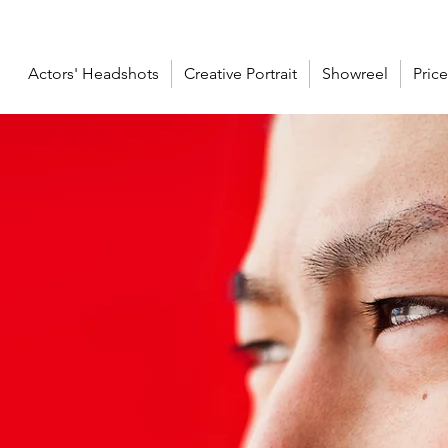
Actors' Headshots
Creative Portrait
Showreel
Price