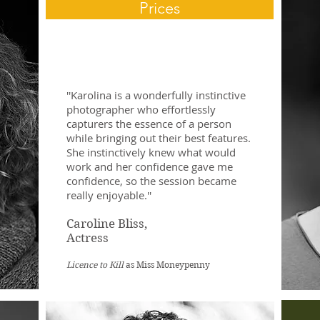
Prices
''Karolina is a wonderfully instinctive
photographer who effortlessly
capturers the essence of a person
while bringing out their best features.
She instinctively knew what would
work and her confidence gave me
confidence, so the session became
really enjoyable.''
Caroline Bliss,
Actress​
Licence to Kill
as Miss Moneypenny