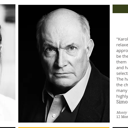
''Karo
relaxe
appro
be th
them i
and ha
select
The ha
the ch
many 
highly
Simo
Monty 
12 Mo