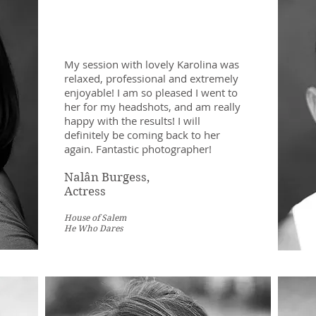
My session with lovely Karolina was
relaxed, professional and extremely
enjoyable! I am so pleased I went to
her for my headshots, and am really
happy with the results! I will
definitely be coming back to her
again. Fantastic photographer!
Nalân Burgess,
Actress
House of Salem
He Who Dares