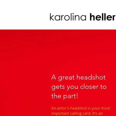
A great headshot
gets you closer to
the part!
An actor's headshot is your most
important calling card. It's an