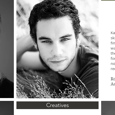
Ka
sk
fi
wa
th
fo
no
r
R
A
Creatives