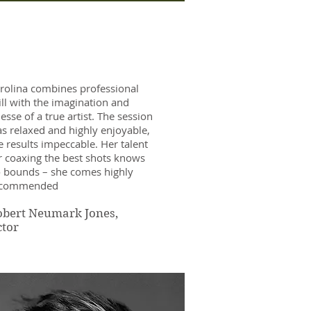
rolina combines professional
ill with the imagination and
nesse of a true artist. The session
s relaxed and highly enjoyable,
e results impeccable. Her talent
r coaxing the best shots knows
 bounds – she comes highly
ecommended
obert Neumark Jones,
ctor