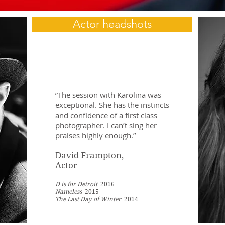
Actor headshots
”The session with Karolina was
exceptional. She has the instincts
and confidence of a first class
photographer. I can’t sing her
praises highly enough.”
David Frampton,
Actor
D is for Detroit
2016
Nameless
2015
The Last Day of Winter
2014